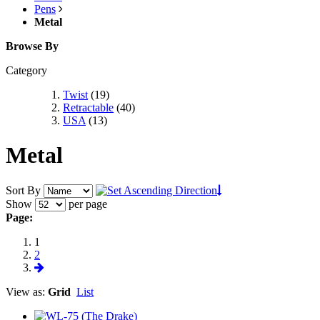
Pens
Metal
Browse By
Category
Twist
(19)
Retractable
(40)
USA
(13)
Metal
Sort By
Show
per page
Page:
1
2
View as:
Grid
List