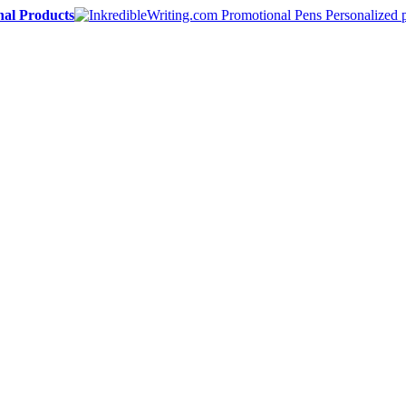
nal Products