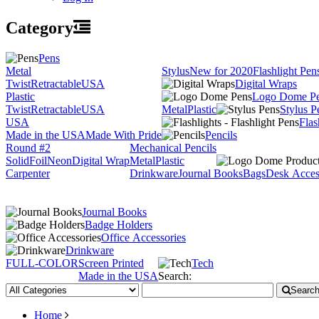
Category
Pens
Metal
Stylus
New for 2020
Flashlight Pen
Twist
Retractable
USA
Digital Wraps
Plastic
Logo Dome P
Twist
Retractable
USA
Metal
Plastic
Stylus P
USA
Flas
Made in the USA
Made With Pride
Pencils
Round #2
Mechanical Pencils
Solid
Foil
Neon
Digital Wrap
Metal
Plastic
Carpenter
Drinkware
Journal Books
Bags
Desk Acces
Journal Books
Badge Holders
Office Accessories
Drinkware
FULL-COLOR
Screen Printed
Tech
Made in the USA
Search:
Searc
Home