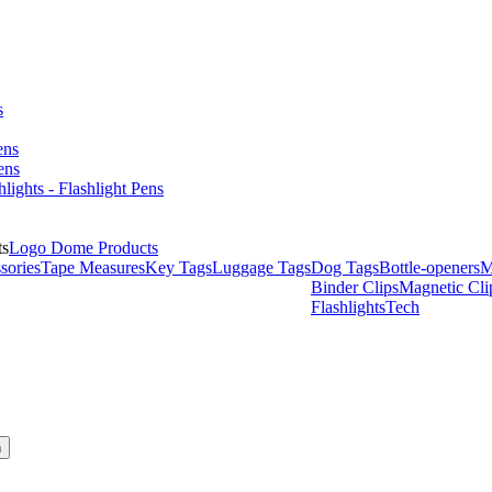
s
ens
ens
hlights - Flashlight Pens
Logo Dome Products
sories
Tape Measures
Key Tags
Luggage Tags
Dog Tags
Bottle-openers
M
Binder Clips
Magnetic Cli
Flashlights
Tech
h