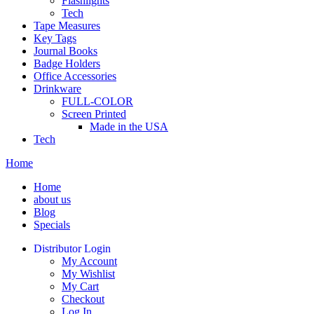
Flashlights
Tech
Tape Measures
Key Tags
Journal Books
Badge Holders
Office Accessories
Drinkware
FULL-COLOR
Screen Printed
Made in the USA
Tech
Home
Home
about us
Blog
Specials
Distributor Login
My Account
My Wishlist
My Cart
Checkout
Log In