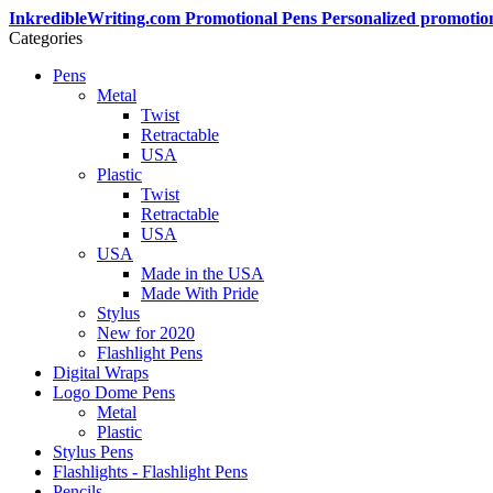
InkredibleWriting.com Promotional Pens Personalized promotio
Categories
Pens
Metal
Twist
Retractable
USA
Plastic
Twist
Retractable
USA
USA
Made in the USA
Made With Pride
Stylus
New for 2020
Flashlight Pens
Digital Wraps
Logo Dome Pens
Metal
Plastic
Stylus Pens
Flashlights - Flashlight Pens
Pencils