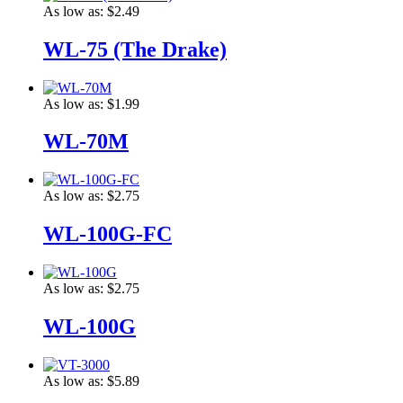
As low as:
$2.49
WL-75 (The Drake)
As low as:
$1.99
WL-70M
As low as:
$2.75
WL-100G-FC
As low as:
$2.75
WL-100G
As low as:
$5.89