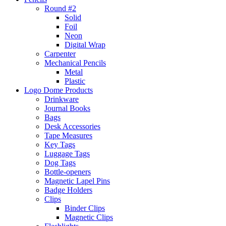
Round #2
Solid
Foil
Neon
Digital Wrap
Carpenter
Mechanical Pencils
Metal
Plastic
Logo Dome Products
Drinkware
Journal Books
Bags
Desk Accessories
Tape Measures
Key Tags
Luggage Tags
Dog Tags
Bottle-openers
Magnetic Lapel Pins
Badge Holders
Clips
Binder Clips
Magnetic Clips