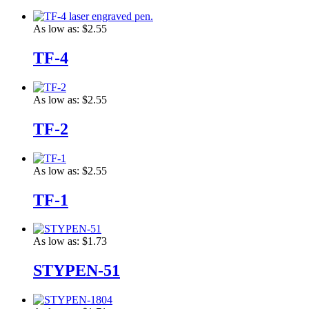
As low as:
$2.55
TF-4
As low as:
$2.55
TF-2
As low as:
$2.55
TF-1
As low as:
$1.73
STYPEN-51