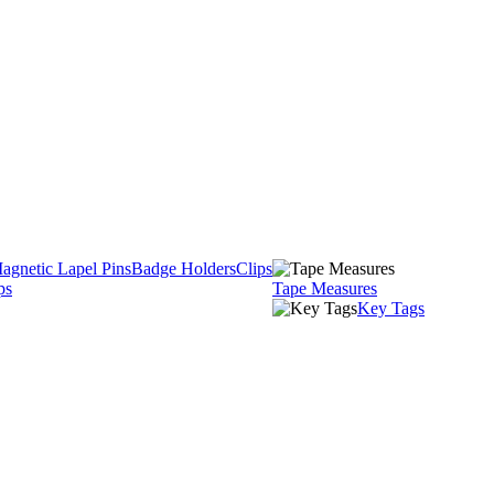
agnetic Lapel Pins
Badge Holders
Clips
ps
Tape Measures
Key Tags