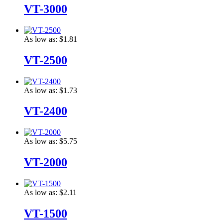
VT-3000
As low as:
$1.81
VT-2500
As low as:
$1.73
VT-2400
As low as:
$5.75
VT-2000
As low as:
$2.11
VT-1500