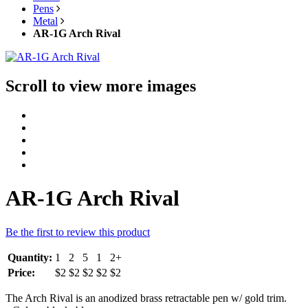
Pens
Metal
AR-1G Arch Rival
Scroll to view more images
AR-1G Arch Rival
Be the first to review this product
Quantity:
1
2
5
1
2+
Price:
$2
$2
$2
$2
$2
The Arch Rival is an anodized brass retractable pen w/ gold trim.