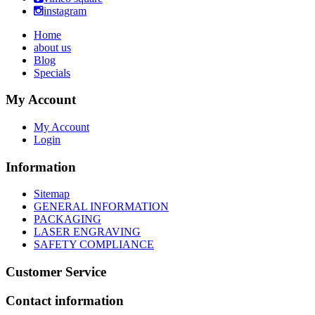
instagram
Home
about us
Blog
Specials
My Account
My Account
Login
Information
Sitemap
GENERAL INFORMATION
PACKAGING
LASER ENGRAVING
SAFETY COMPLIANCE
Customer Service
Contact information