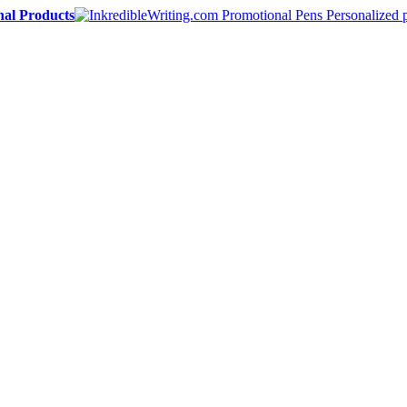
nal Products