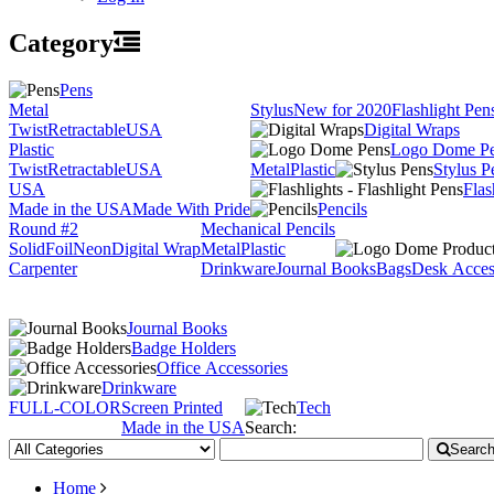
Category
Pens
Metal
Stylus
New for 2020
Flashlight Pen
Twist
Retractable
USA
Digital Wraps
Plastic
Logo Dome P
Twist
Retractable
USA
Metal
Plastic
Stylus P
USA
Flas
Made in the USA
Made With Pride
Pencils
Round #2
Mechanical Pencils
Solid
Foil
Neon
Digital Wrap
Metal
Plastic
Carpenter
Drinkware
Journal Books
Bags
Desk Acces
Journal Books
Badge Holders
Office Accessories
Drinkware
FULL-COLOR
Screen Printed
Tech
Made in the USA
Search:
Searc
Home