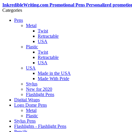
InkredibleWriting.com Promotional Pens Personalized promotio
Categories
Pens
Metal
Twist
Retractable
USA
Plastic
Twist
Retractable
USA
USA
Made in the USA
Made With Pride
Stylus
New for 2020
Flashlight Pens
Digital Wraps
Logo Dome Pens
Metal
Plastic
Stylus Pens
Flashlights - Flashlight Pens
Pencils