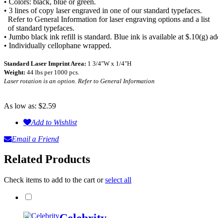
• Colors: black, blue or green.
• 3 lines of copy laser engraved in one of our standard typefaces.
Refer to General Information for laser engraving options and a list
of standard typefaces.
• Jumbo black ink refill is standard. Blue ink is available at $.10(g) ad
• Individually cellophane wrapped.
Standard Laser Imprint Area:
1 3/4"W x 1/4"H
Weight:
44 lbs per 1000 pcs.
Laser rotation is an option. Refer to General Information
As low as:
$2.59
Add to Wishlist
Email a Friend
Related Products
Check items to add to the cart or
select all