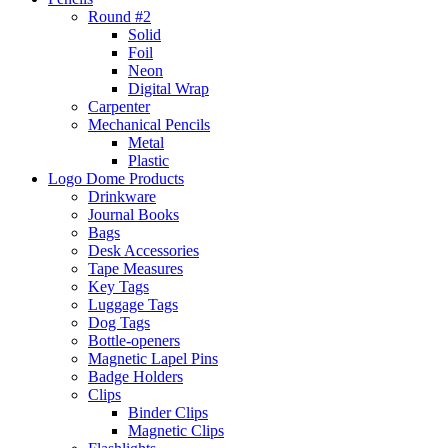
Round #2
Solid
Foil
Neon
Digital Wrap
Carpenter
Mechanical Pencils
Metal
Plastic
Logo Dome Products
Drinkware
Journal Books
Bags
Desk Accessories
Tape Measures
Key Tags
Luggage Tags
Dog Tags
Bottle-openers
Magnetic Lapel Pins
Badge Holders
Clips
Binder Clips
Magnetic Clips