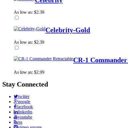
Celebrity
As low as:
$2.39
Celebrity-Gold
As low as:
$2.39
CR-1 Commander 
As low as:
$2.99
Stay Connected
twitter
google
facebook
linkedin
youtube
rss
vimeo square