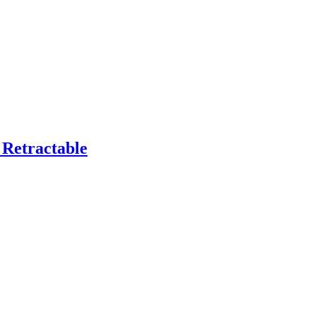
Retractable