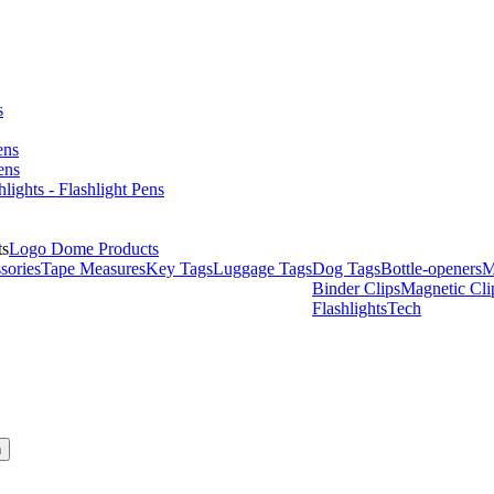
s
ens
ens
hlights - Flashlight Pens
Logo Dome Products
sories
Tape Measures
Key Tags
Luggage Tags
Dog Tags
Bottle-openers
M
Binder Clips
Magnetic Cli
Flashlights
Tech
h