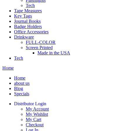
Flashlights
Tech
Tape Measures
Key Tags
Journal Books
Badge Holders
Office Accessories
Drinkware
FULL-COLOR
Screen Printed
Made in the USA
Tech
Home
Home
about us
Blog
Specials
Distributor Login
My Account
My Wishlist
My Cart
Checkout
Log In