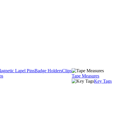
agnetic Lapel Pins
Badge Holders
Clips
ps
Tape Measures
Key Tags