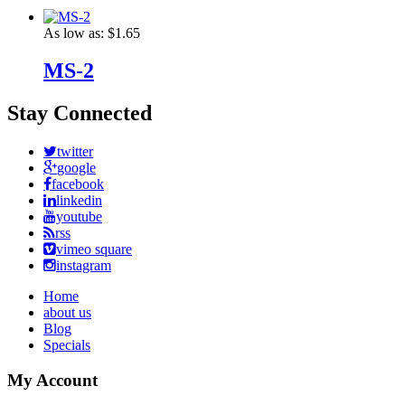
As low as:
$1.65
MS-2
Stay Connected
twitter
google
facebook
linkedin
youtube
rss
vimeo square
instagram
Home
about us
Blog
Specials
My Account