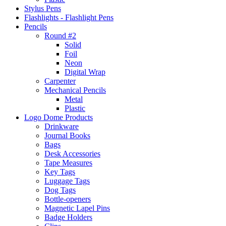
Stylus Pens
Flashlights - Flashlight Pens
Pencils
Round #2
Solid
Foil
Neon
Digital Wrap
Carpenter
Mechanical Pencils
Metal
Plastic
Logo Dome Products
Drinkware
Journal Books
Bags
Desk Accessories
Tape Measures
Key Tags
Luggage Tags
Dog Tags
Bottle-openers
Magnetic Lapel Pins
Badge Holders