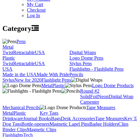
My Cart
Checkout
Log In
Category
Pens
Metal
Twist
Retractable
USA
Digital Wraps
Plastic
Logo Dome Pens
Twist
Retractable
USA
Stylus Pens
USA
Flashlights - Flashlight Pens
Made in the USA
Made With Pride
Pencils
Stylus
New for 2020
Flashlight Pens
Metal
Plastic
Logo Dome Products
Round #2
Solid
Foil
Neon
Digital Wrap
Carpenter
Mechanical Pencils
Tape Measures
Metal
Plastic
Key Tags
Drinkware
Journal Books
Bags
Desk Accessories
Tape Measures
Key T
Dog Tags
Bottle-openers
Magnetic Lapel Pins
Badge Holders
Clips
Binder Clips
Magnetic Clips
Flashlights
Tech