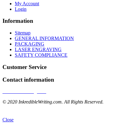
My Account
Login
Information
Sitemap
GENERAL INFORMATION
PACKAGING
LASER ENGRAVING
SAFETY COMPLIANCE
Customer Service
Contact information
InkredibleWriting.com
© 2020 InkredibleWriting.com. All Rights Reserved.
Close