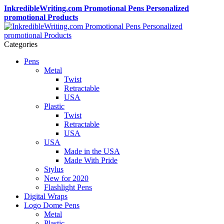
InkredibleWriting.com Promotional Pens Personalized
promotional Products
Categories
Pens
Metal
Twist
Retractable
USA
Plastic
Twist
Retractable
USA
USA
Made in the USA
Made With Pride
Stylus
New for 2020
Flashlight Pens
Digital Wraps
Logo Dome Pens
Metal
Plastic