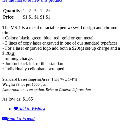
Be the first to review this product
Quantity:
1
2
5
1
2+
Price:
$1
$1
$1
$1
$1
The MS-1 is a metal retractable pen w/ swirl design and chrome
trim.
• Colors: black, green, blue, red, gold or gun metal.
• 3 lines of copy laser engraved in one of our standard typefaces.
• For a laser engraved logo add both a $20(g) set-up charge and a
$.20(g)
running charge.
• Jumbo black ink refill is standard.
• Individually cellophane wrapped.
Standard Laser Imprint Area:
1 5/8"W x 1/4"H
Weight:
38 lbs per 1000 pcs.
Laser rotation is an option. Refer to General Information
As low as:
$1.65
Add to Wishlist
Email a Friend