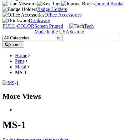
Journal Books
Badge Holders
Office Accessories
Drinkware
FULL-COLOR
Screen Printed
Tech
Made in the USA
Search:
Search
Home
Pens
Metal
MS-1
More Views
MS-1