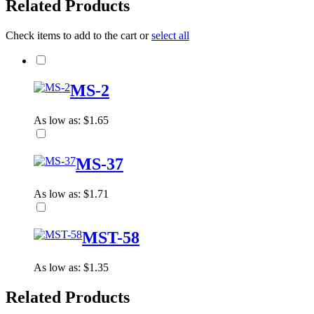
Related Products
Check items to add to the cart or
select all
MS-2
As low as:
$1.65
MS-37
As low as:
$1.71
MST-58
As low as:
$1.35
Related Products