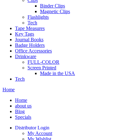
Clips
Binder Clips
Magnetic Clips
Flashlights
Tech
Tape Measures
Key Tags
Journal Books
Badge Holders
Office Accessories
Drinkware
FULL-COLOR
Screen Printed
Made in the USA
Tech
Home
Home
about us
Blog
Specials
Distributor Login
My Account
My Wishlist